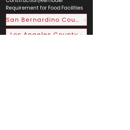
Construction/Remodel
Requirement for Food Facilities
San Bernardino County
Los Angeles County
First Name
Last Name
Email
Phone