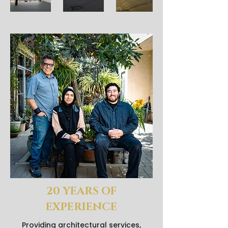
20 YEARS OF
EXPERIENCE
Providing architectural services,