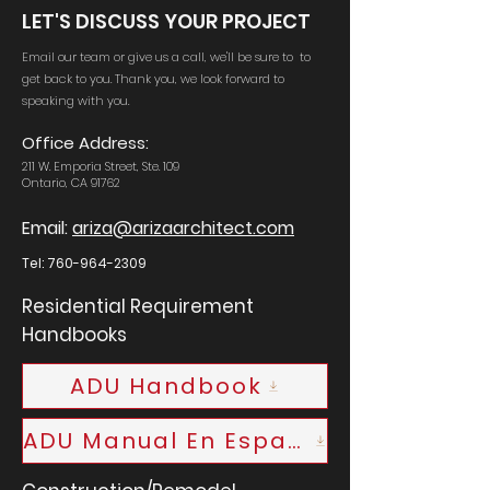
LET'S DISCUSS YOUR PROJECT
Email our team or give us a call, we'll be sure to to
get back to you. Thank you, we look forward to
speaking with you.
Office Address:
211 W. Emporia Street, Ste. 109
Ontario, CA 91762
Email:
ariza@arizaarchitect.com
Tel:
760-964-2309
Residential Requirement
Handbooks
ADU Handbook
ADU Manual En Espanol