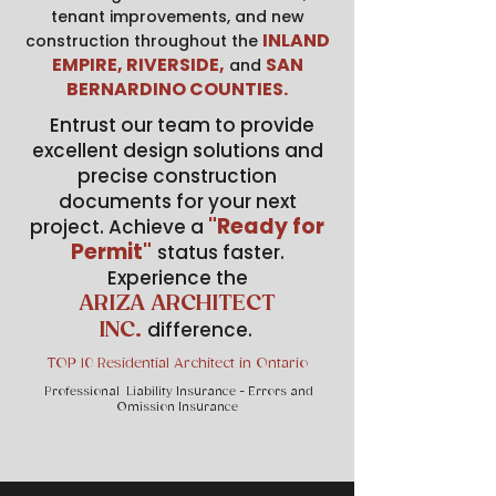
tenant improvements, and new
INLAND
construction throughout the
EMPIRE, RIVERSIDE,
SAN
and
BERNARDINO COUNTIES.
Entrust our team to provide
excellent design solutions and
precise construction
documents for your next
"Ready for
project. Achieve a
Permit"
status faster.
Experience the
ARIZA ARCHITECT
difference.
INC.
TOP 10 Residential Architect in Ontario
Professional Liability Insurance - Errors and
Omission Insurance