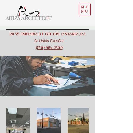
ME
NU
211 W. EMPORIA ST. STE 109, ONTARIO, CA
Se Habla Español.
(760) 964-2309